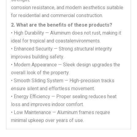
corrosion resistance, and modern aesthetics suitable
for residential and commercial construction.
2. What are the benefits of these products?
• High Durability — Aluminum does not rust, making it
ideal for tropical and coastalenvironments.
• Enhanced Security — Strong structural integrity
improves building safety.
• Modern Appearance — Sleek design upgrades the
overall look of the property.
• Smooth Sliding System — High-precision tracks
ensure silent and effortless movement.
• Energy Efficiency — Proper sealing reduces heat
loss and improves indoor comfort.
• Low Maintenance — Aluminum frames require
minimal upkeep over years of use.