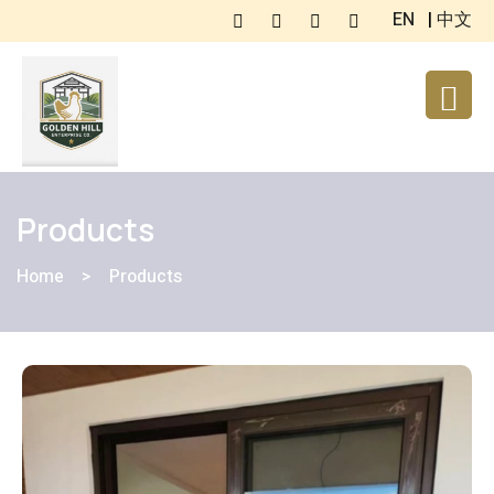
EN
|
中文
Products
Home
>
Products