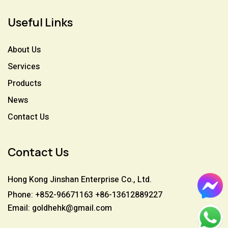
Useful Links
About Us
Services
Products
News
Contact Us
Contact Us
Hong Kong Jinshan Enterprise Co., Ltd.
Phone: +852-96671163 +86-13612889227
Email: goldhehk@gmail.com