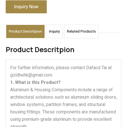
Inquiry Now
Product Descritpion
Inquiry
Related Products
Product Descritpion
For further information, please contact Dafacd Tai at
goldhehk@gmail.com.
1. What is this Product?
Aluminum & Housing Components include a range of
architectural solutions such as aluminum sliding doors,
window systems, partition frames, and structural
housing fittings. These components are manufactured
using premium-grade aluminum to provide excellent
strength,