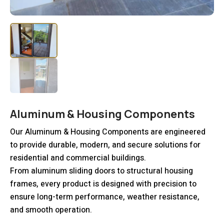
Aluminum & Housing Components
Our Aluminum & Housing Components are engineered
to provide durable, modern, and secure solutions for
residential and commercial buildings.
From aluminum sliding doors to structural housing
frames, every product is designed with precision to
ensure long-term performance, weather resistance,
and smooth operation.