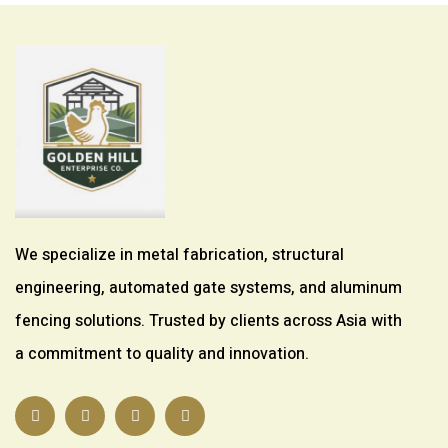
We specialize in metal fabrication, structural
engineering, automated gate systems, and aluminum
fencing solutions. Trusted by clients across Asia with
a commitment to quality and innovation.