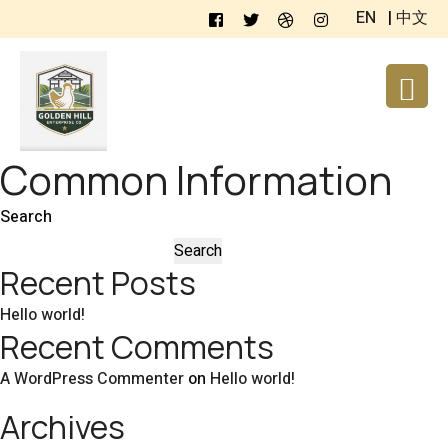
EN
|
中文
Common Information
Search
Search
Recent Posts
Hello world!
Recent Comments
A WordPress Commenter
on
Hello world!
Archives