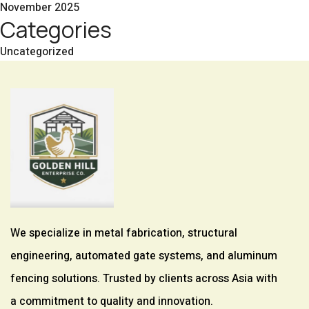
November 2025
Categories
Uncategorized
We specialize in metal fabrication, structural
engineering, automated gate systems, and aluminum
fencing solutions. Trusted by clients across Asia with
a commitment to quality and innovation.