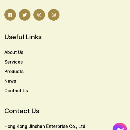
Useful Links
About Us
Services
Products
News
Contact Us
Contact Us
Hong Kong Jinshan Enterprise Co., Ltd.